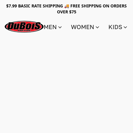
$7.99 BASIC RATE SHIPPING 🚚 FREE SHIPPING ON ORDERS
OVER $75
MEN
WOMEN
KIDS