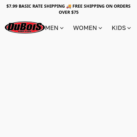
$7.99 BASIC RATE SHIPPING 🚚 FREE SHIPPING ON ORDERS
OVER $75
MEN
WOMEN
KIDS