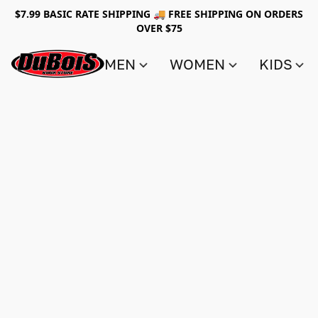
$7.99 BASIC RATE SHIPPING 🚚 FREE SHIPPING ON ORDERS
OVER $75
MEN
WOMEN
KIDS