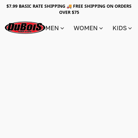
$7.99 BASIC RATE SHIPPING 🚚 FREE SHIPPING ON ORDERS
OVER $75
MEN
WOMEN
KIDS