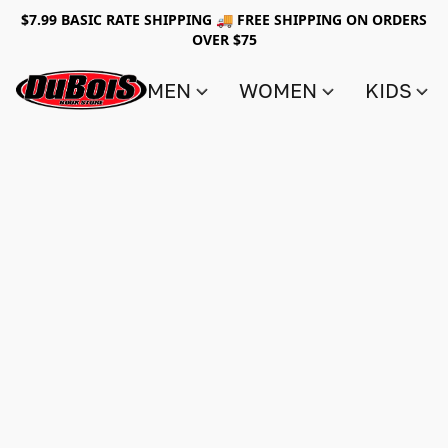
$7.99 BASIC RATE SHIPPING 🚚 FREE SHIPPING ON ORDERS
OVER $75
MEN
WOMEN
KIDS