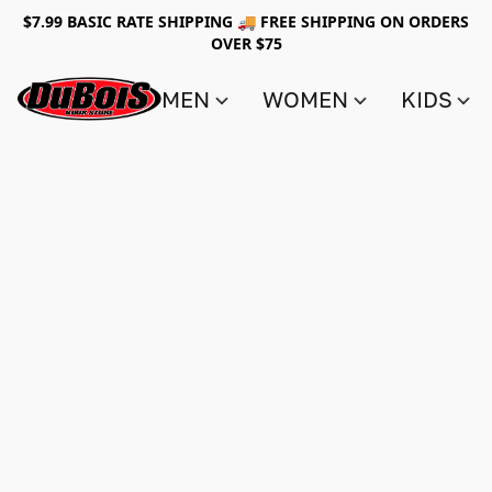
$7.99 BASIC RATE SHIPPING 🚚 FREE SHIPPING ON ORDERS
OVER $75
MEN
WOMEN
KIDS