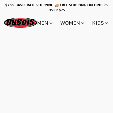
$7.99 BASIC RATE SHIPPING 🚚 FREE SHIPPING ON ORDERS
OVER $75
MEN
WOMEN
KIDS