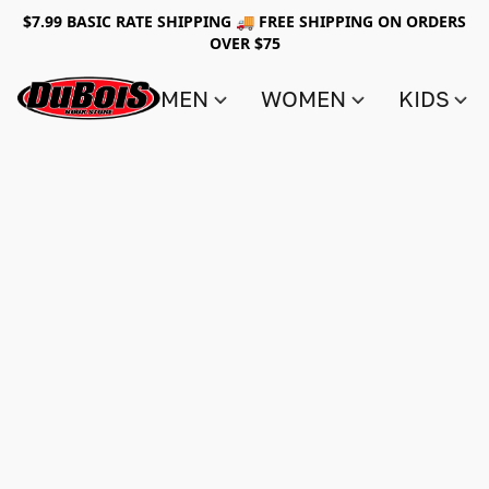
$7.99 BASIC RATE SHIPPING 🚚 FREE SHIPPING ON ORDERS
OVER $75
MEN
WOMEN
KIDS