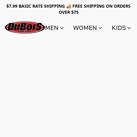
$7.99 BASIC RATE SHIPPING 🚚 FREE SHIPPING ON ORDERS
OVER $75
MEN
WOMEN
KIDS