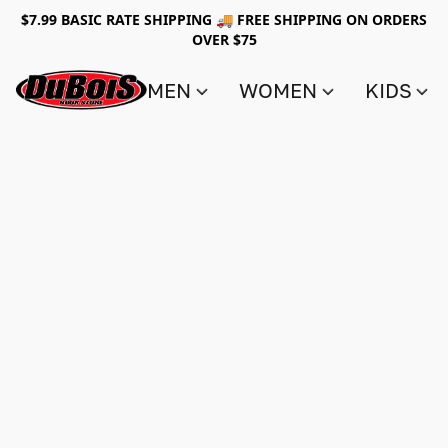
$7.99 BASIC RATE SHIPPING 🚚 FREE SHIPPING ON ORDERS
OVER $75
MEN
WOMEN
KIDS