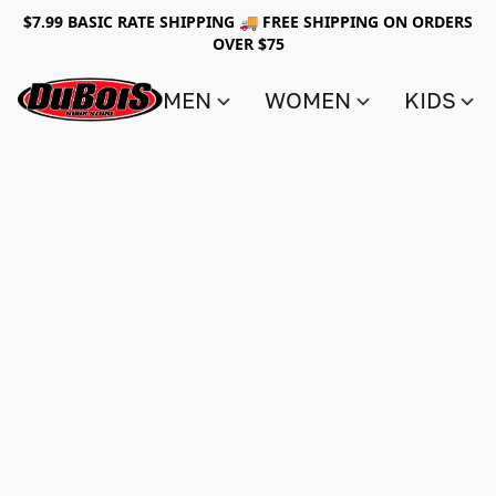
$7.99 BASIC RATE SHIPPING 🚚 FREE SHIPPING ON ORDERS
OVER $75
MEN
WOMEN
KIDS