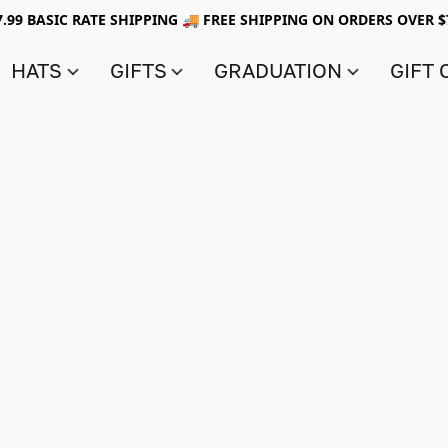
7.99 BASIC RATE SHIPPING 🚚 FREE SHIPPING ON ORDERS OVER $
HATS
GIFTS
GRADUATION
GIFT