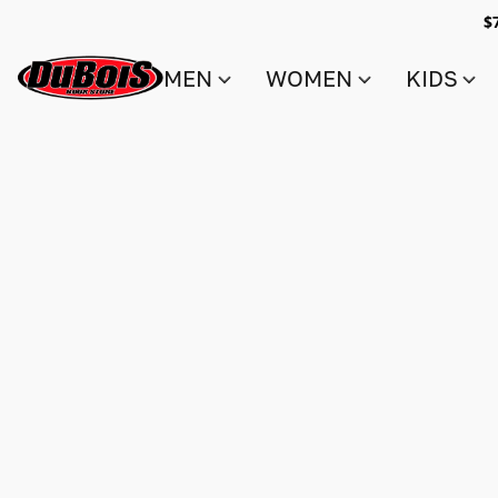
$
MEN
WOMEN
KIDS