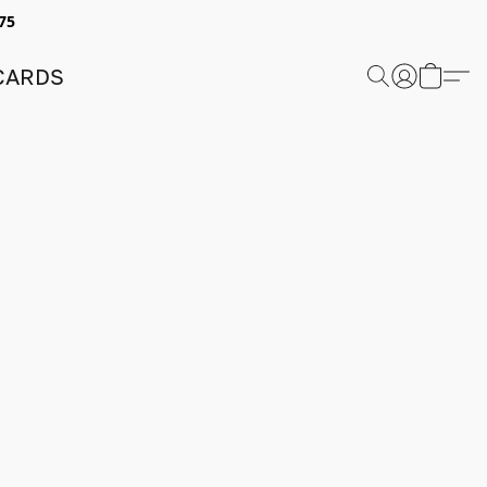
75
 CARDS