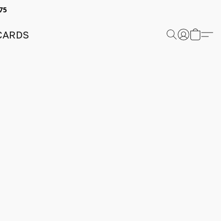
75
 CARDS