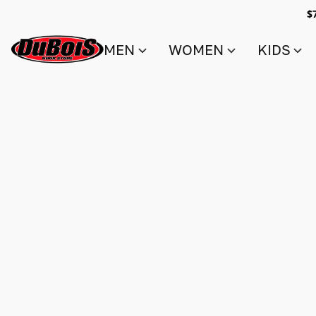
$
MEN
WOMEN
KIDS