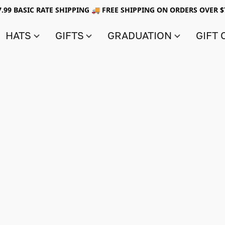
7.99 BASIC RATE SHIPPING 🚚 FREE SHIPPING ON ORDERS OVER $
HATS
GIFTS
GRADUATION
GIFT