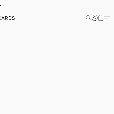
75
 CARDS