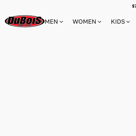
$
MEN
WOMEN
KIDS