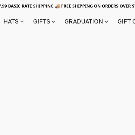
7.99 BASIC RATE SHIPPING 🚚 FREE SHIPPING ON ORDERS OVER $
HATS
GIFTS
GRADUATION
GIFT