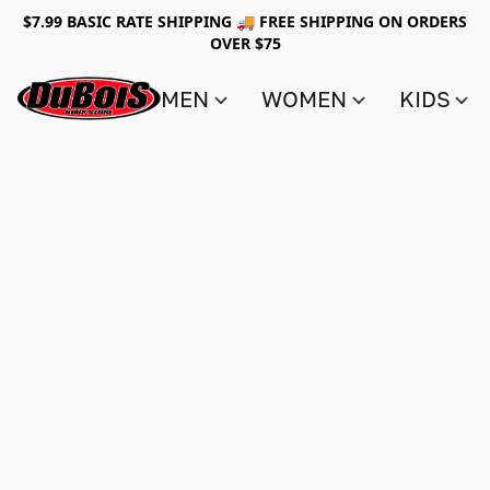
$7.99 BASIC RATE SHIPPING 🚚 FREE SHIPPING ON ORDERS
OVER $75
MEN
WOMEN
KIDS