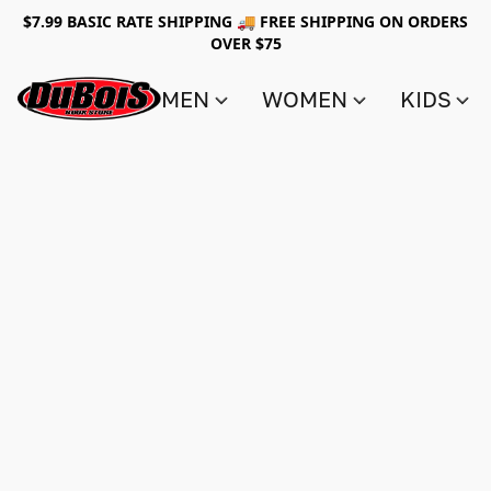
$7.99 BASIC RATE SHIPPING 🚚 FREE SHIPPING ON ORDERS
OVER $75
MEN
WOMEN
KIDS