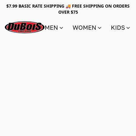
$7.99 BASIC RATE SHIPPING 🚚 FREE SHIPPING ON ORDERS
OVER $75
MEN
WOMEN
KIDS