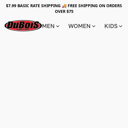
$7.99 BASIC RATE SHIPPING 🚚 FREE SHIPPING ON ORDERS
OVER $75
MEN
WOMEN
KIDS