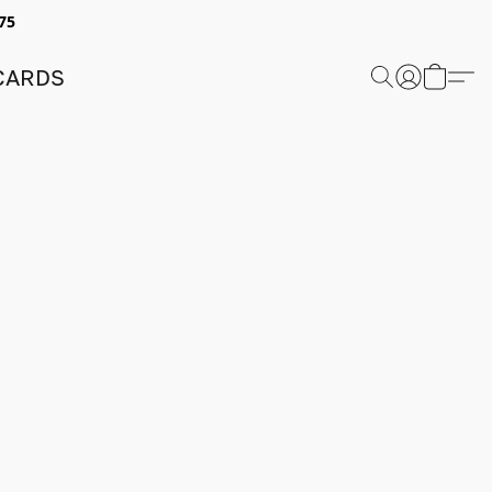
75
 CARDS