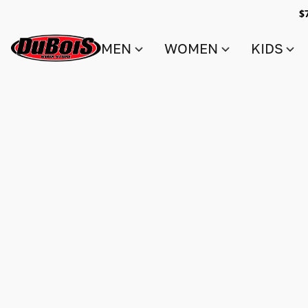
$
MEN
WOMEN
KIDS