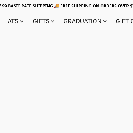
7.99 BASIC RATE SHIPPING 🚚 FREE SHIPPING ON ORDERS OVER $
HATS
GIFTS
GRADUATION
GIFT