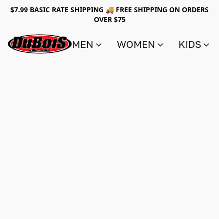
$7.99 BASIC RATE SHIPPING 🚚 FREE SHIPPING ON ORDERS
OVER $75
MEN
WOMEN
KIDS