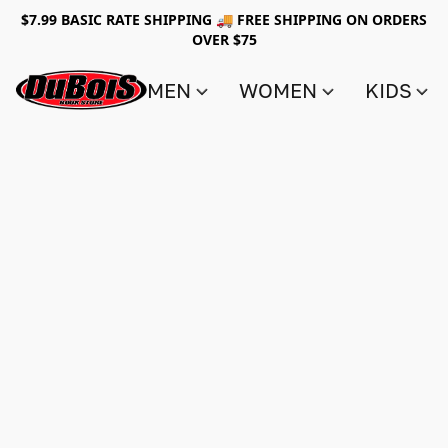
$7.99 BASIC RATE SHIPPING 🚚 FREE SHIPPING ON ORDERS
OVER $75
MEN
WOMEN
KIDS