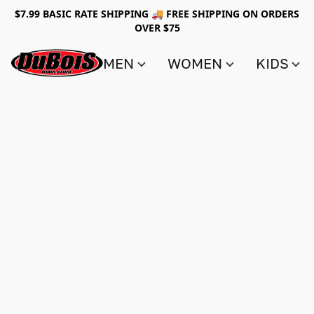
$7.99 BASIC RATE SHIPPING 🚚 FREE SHIPPING ON ORDERS
OVER $75
MEN
WOMEN
KIDS