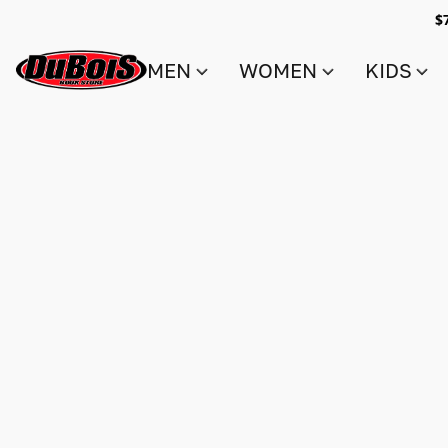
$
MEN
WOMEN
KIDS