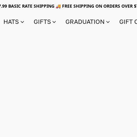
7.99 BASIC RATE SHIPPING 🚚 FREE SHIPPING ON ORDERS OVER $
HATS
GIFTS
GRADUATION
GIFT