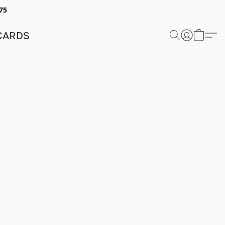
75
 CARDS