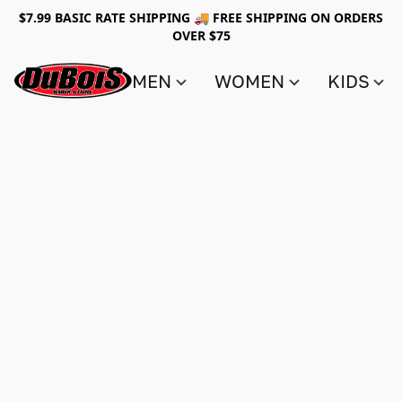
$7.99 BASIC RATE SHIPPING 🚚 FREE SHIPPING ON ORDERS
OVER $75
MEN
WOMEN
KIDS