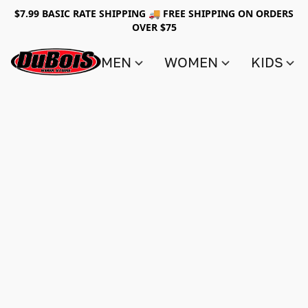
$7.99 BASIC RATE SHIPPING 🚚 FREE SHIPPING ON ORDERS
OVER $75
MEN
WOMEN
KIDS