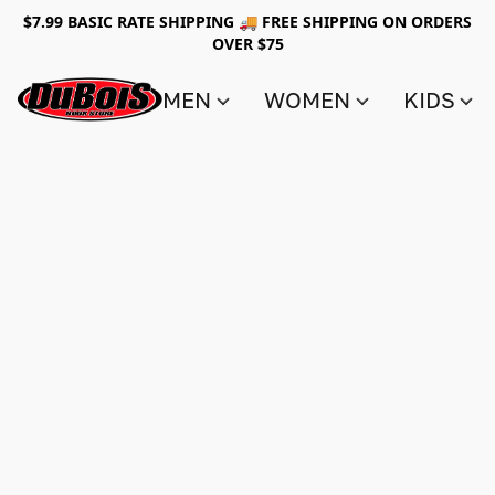
$7.99 BASIC RATE SHIPPING 🚚 FREE SHIPPING ON ORDERS
OVER $75
MEN
WOMEN
KIDS