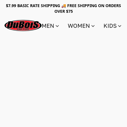
$7.99 BASIC RATE SHIPPING 🚚 FREE SHIPPING ON ORDERS
OVER $75
MEN
WOMEN
KIDS