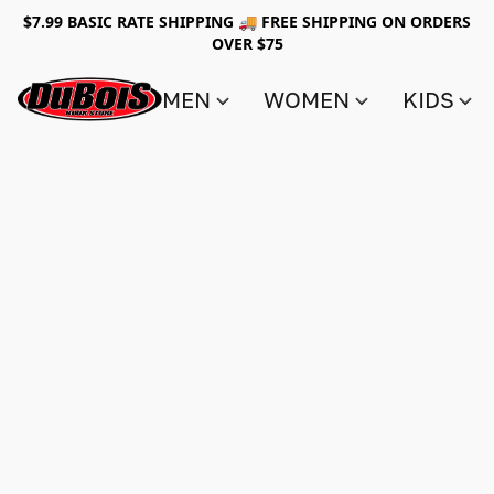
$7.99 BASIC RATE SHIPPING 🚚 FREE SHIPPING ON ORDERS
OVER $75
MEN
WOMEN
KIDS