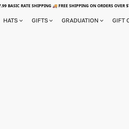
7.99 BASIC RATE SHIPPING 🚚 FREE SHIPPING ON ORDERS OVER $
HATS
GIFTS
GRADUATION
GIFT