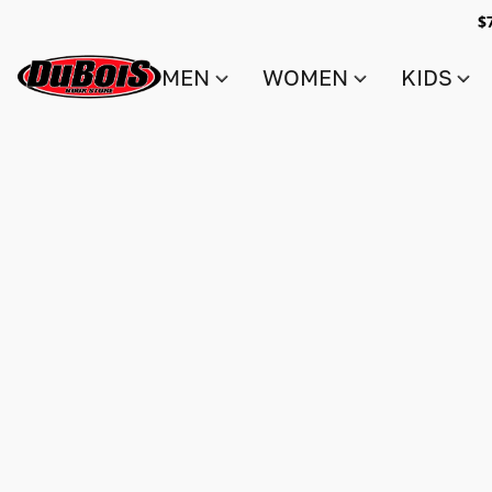
$
MEN
WOMEN
KIDS