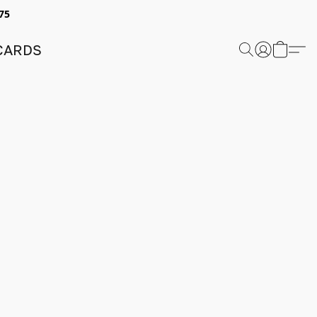
75
 CARDS