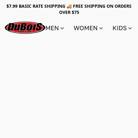
$7.99 BASIC RATE SHIPPING 🚚 FREE SHIPPING ON ORDERS
OVER $75
MEN
WOMEN
KIDS