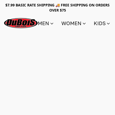
$7.99 BASIC RATE SHIPPING 🚚 FREE SHIPPING ON ORDERS
OVER $75
MEN
WOMEN
KIDS