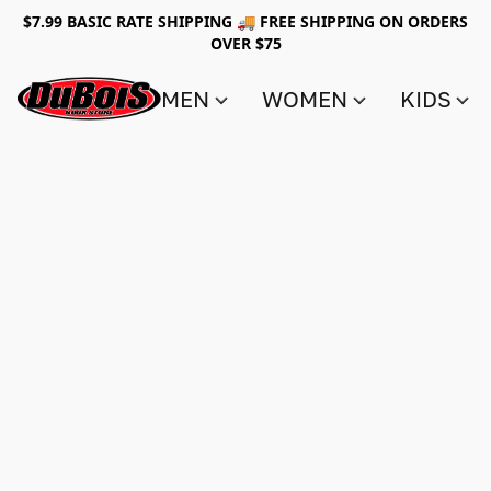
$7.99 BASIC RATE SHIPPING 🚚 FREE SHIPPING ON ORDERS
OVER $75
MEN
WOMEN
KIDS