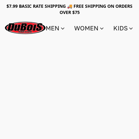
$7.99 BASIC RATE SHIPPING 🚚 FREE SHIPPING ON ORDERS
OVER $75
MEN
WOMEN
KIDS