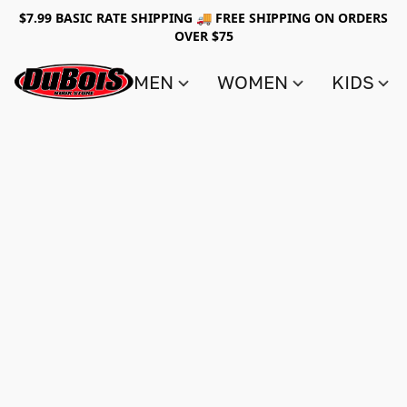
$7.99 BASIC RATE SHIPPING 🚚 FREE SHIPPING ON ORDERS
OVER $75
MEN
WOMEN
KIDS