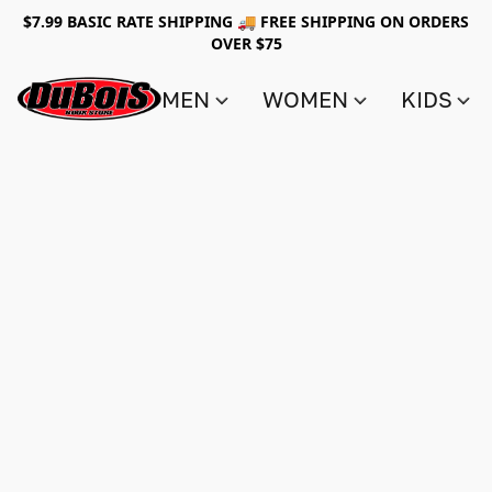
$7.99 BASIC RATE SHIPPING 🚚 FREE SHIPPING ON ORDERS
OVER $75
MEN
WOMEN
KIDS