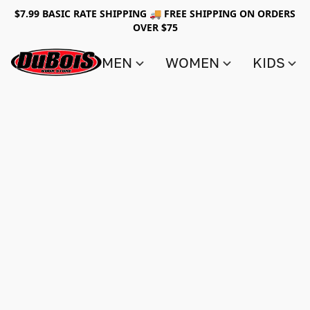
$7.99 BASIC RATE SHIPPING 🚚 FREE SHIPPING ON ORDERS
OVER $75
MEN
WOMEN
KIDS